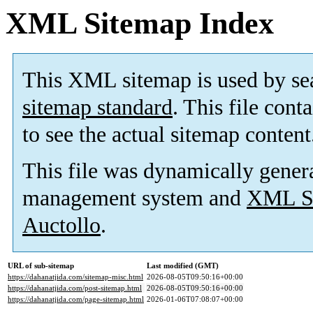
XML Sitemap Index
This XML sitemap is used by se
sitemap standard
. This file cont
to see the actual sitemap content
This file was dynamically gener
management system and
XML Si
Auctollo
.
URL of sub-sitemap
Last modified (GMT)
https://dahanatjida.com/sitemap-misc.html
2026-08-05T09:50:16+00:00
https://dahanatjida.com/post-sitemap.html
2026-08-05T09:50:16+00:00
https://dahanatjida.com/page-sitemap.html
2026-01-06T07:08:07+00:00