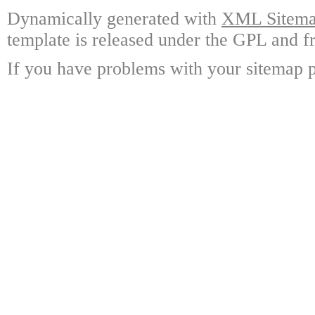
Dynamically generated with
XML Sitemap
template is released under the GPL and fr
If you have problems with your sitemap p